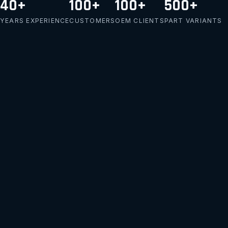
40+
100+
100+
500+
YEARS EXPERIENCE
CUSTOMERS
OEM CLIENTS
PART VARIANTS