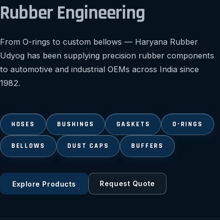
Rubber Engineering
From O-rings to custom bellows — Haryana Rubber
Udyog has been supplying precision rubber components
to automotive and industrial OEMs across India since
1982.
HOSES
BUSHINGS
GASKETS
O-RINGS
BELLOWS
DUST CAPS
BUFFERS
Request Quote
Explore Products