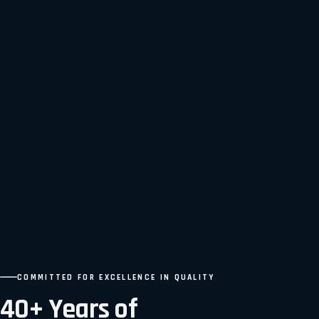
COMMITTED FOR EXCELLENCE IN QUALITY
40+ Years of